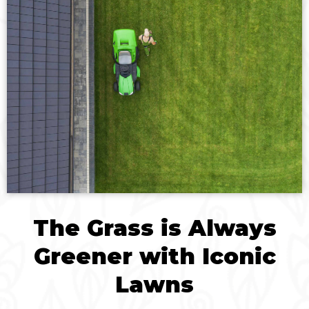
The Grass is Always
Greener with Iconic
Lawns​