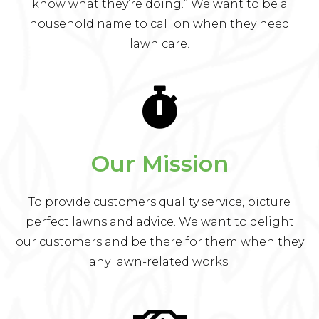
know what they’re doing.” We want to be a
household name to call on when they need
lawn care.
Our Mission
To provide customers quality service, picture
perfect lawns and advice. We want to delight
our customers and be there for them when they
any lawn-related works.