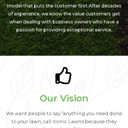
model that puts the customer first.After decades
of experience, we know the value customers get
when dealing with business owners who have a
passion for providing exceptional service.
Our Vision
We want people to say “anything you need done
to your lawn, call Iconic Lawns because they