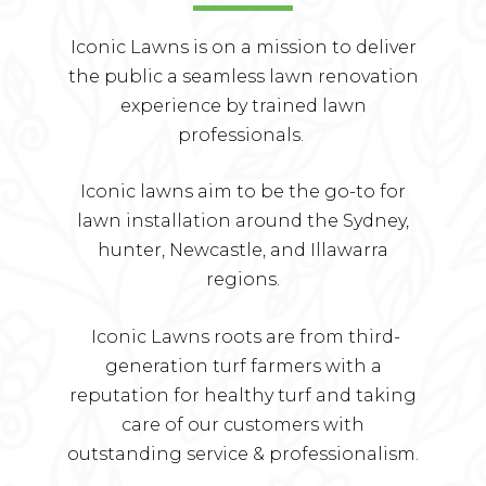
Iconic Lawns is on a mission to deliver
the public a seamless lawn renovation
experience by trained lawn
professionals.
Iconic lawns aim to be the go-to for
lawn installation around the Sydney,
hunter, Newcastle, and Illawarra
regions.
Iconic Lawns roots are from third-
generation turf farmers with a
reputation for healthy turf and taking
care of our customers with
outstanding service & professionalism.