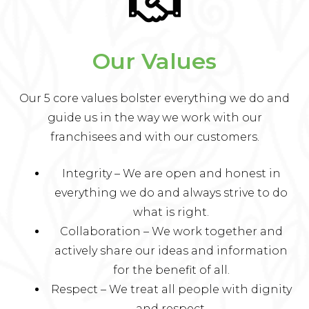
Our Values
Our 5 core values bolster everything we do and
guide us in the way we work with our
franchisees and with our customers.
Integrity – We are open and honest in
everything we do and always strive to do
what is right.
Collaboration – We work together and
actively share our ideas and information
for the benefit of all.
Respect – We treat all people with dignity
and respect.