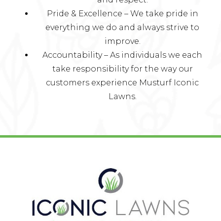
Pride & Excellence – We take pride in
everything we do and always strive to
improve.
Accountability – As individuals we each
take responsibility for the way our
customers experience Musturf Iconic
Lawns.