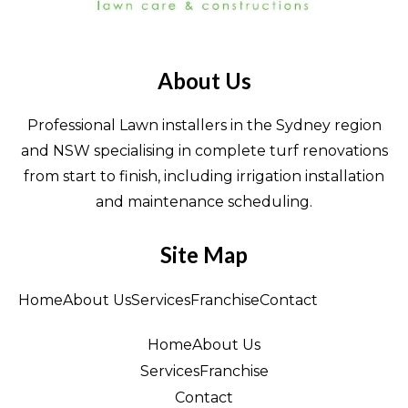
About Us
Professional Lawn installers in the Sydney region
and NSW specialising in complete turf renovations
from start to finish, including irrigation installation
and maintenance scheduling.
Site Map
Home
About Us
Services
Franchise
Contact
Home
About Us
Services
Franchise
Contact