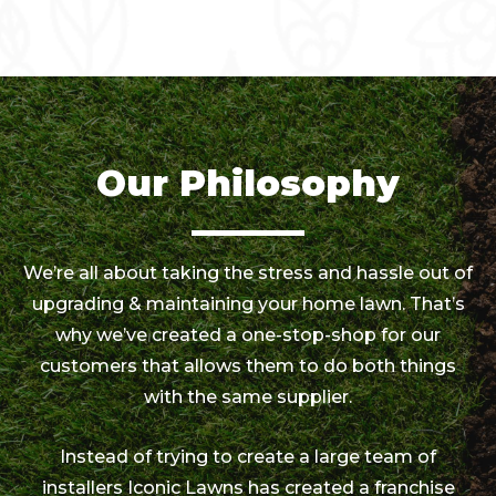
Our Philosophy
We’re all about taking the stress and hassle out of
upgrading & maintaining your home lawn. That’s
why we’ve created a one-stop-shop for our
customers that allows them to do both things
with the same supplier.
Instead of trying to create a large team of
installers Iconic Lawns has created a franchise