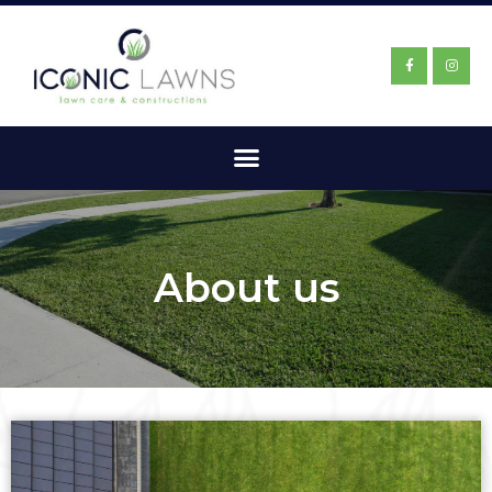
About us