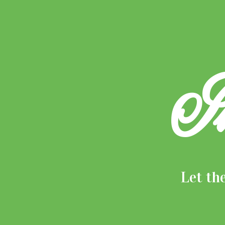
I
Let th