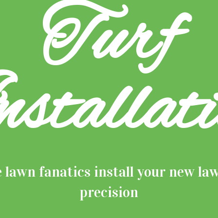
Turf
nstallati
e lawn fanatics install your new la
precision