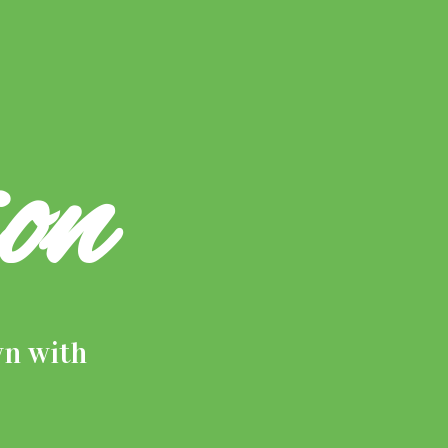
on
wn with