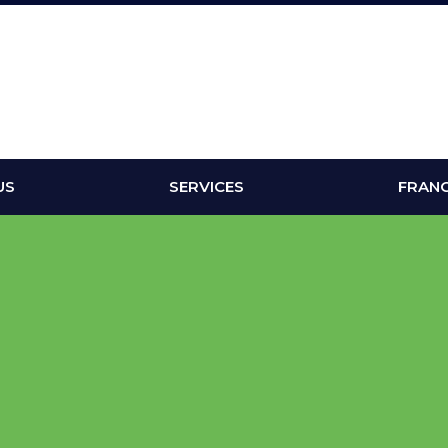
US
SERVICES
FRANC