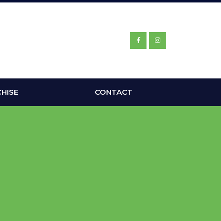
HISE
CONTACT