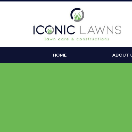
HOME
ABOUT 